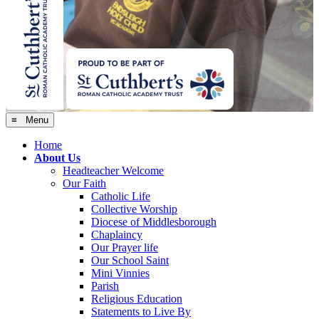
≡ Menu
Home
About Us
Headteacher Welcome
Our Faith
Catholic Life
Collective Worship
Diocese of Middlesborough
Chaplaincy
Our Prayer life
Our School Saint
Mini Vinnies
Parish
Religious Education
Statements to Live By