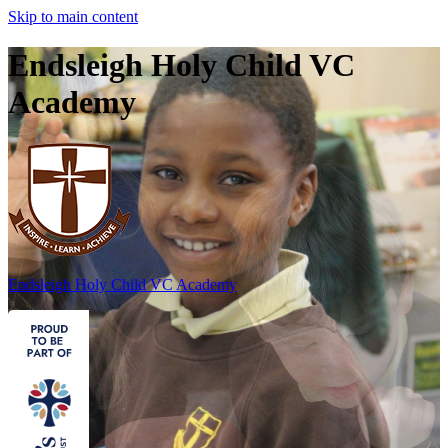
Skip to main content
Endsleigh Holy Child VC
Academy
Endsleigh Holy Child
VC Academy