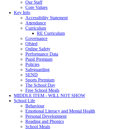
Our Staff
Core Values
Key Info
Accessibility Statement
Attendance
Curriculum
RE Curriculum
Governance
Ofsted
Online Safety
Performance Data
Pupil Premium
Policies
Safeguarding
SEND
Sports Premium
The School Day
Free School Meals
MIDDLE ITEM - WILL NOT SHOW
School Life
Behaviour
Emotional Literacy and Mental Health
Personal Development
Reading and Phonics
School Meals