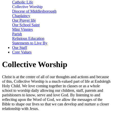
Catholic Life
Collective Worship
Diocese of Middlesborough
Chaplaincy
Our Prayer life
Our School Saint
Mini Vinnies
Parish
Religious Education
Statements to Live By
Our Staff
Core Values
Collective Worship
Christ is at the centre of all of our thoughts and actions and because
of this, Collective Worship is a much-valued part of life at Endsleigh
Holy Child. We love coming together in classes or as a whole
school to worship daily allowing our children, staff, parents and
parishioners to know, serve and love God. By listening to and
reflecting upon the Word of God, we allow the messages of the
Bible to shape our lives so that we can develop and nurture a closer
relationship with Jesus.