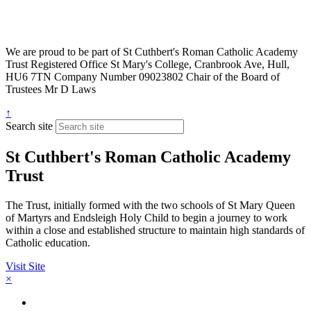
We are proud to be part of
St Cuthbert's Roman Catholic Academy
Trust
Registered Office
St Mary's College, Cranbrook Ave, Hull,
HU6 7TN
Company Number
09023802
Chair of the Board of
Trustees
Mr D Laws
↑
Search site
St Cuthbert's Roman Catholic Academy
Trust
The Trust, initially formed with the two schools of St Mary Queen
of Martyrs and Endsleigh Holy Child to begin a journey to work
within a close and established structure to maintain high standards of
Catholic education.
Visit Site
×