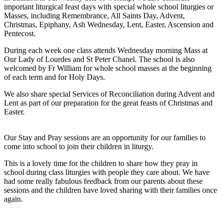
important liturgical feast days with special whole school liturgies or
Masses, including Remembrance, All Saints Day, Advent,
Christmas, Epiphany, Ash Wednesday, Lent, Easter, Ascension and
Pentecost.
During each week one class attends Wednesday morning Mass at
Our Lady of Lourdes and St Peter Chanel. The school is also
welcomed by Fr William for whole school masses at the beginning
of each term and for Holy Days.
We also share special Services of Reconciliation during Advent and
Lent as part of our preparation for the great feasts of Christmas and
Easter.
Our Stay and Pray sessions are an opportunity for our families to
come into school to join their children in liturgy.
This is a lovely time for the children to share how they pray in
school during class liturgies with people they care about. We have
had some really fabulous feedback from our parents about these
sessions and the children have loved sharing with their families once
again.