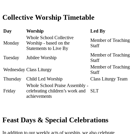
Collective Worship Timetable
Day
Worship
Led By
Whole School Collective
Member of Teaching
Monday
Worship - based on the
Staff
Statements to Live By
Member of Teaching
Tuesday
Jubilee Worship
Staff
Member of Teaching
Wednesday
Class Liturgy
Staff
Thursday
Child Led Worship
Class Liturgy Team
Whole School Praise Assembly -
Friday
celebrating children’s work and
SLT
achievements
Feast Days & Special Celebrations
In addition to our weekly acts of worship, we also celebrate