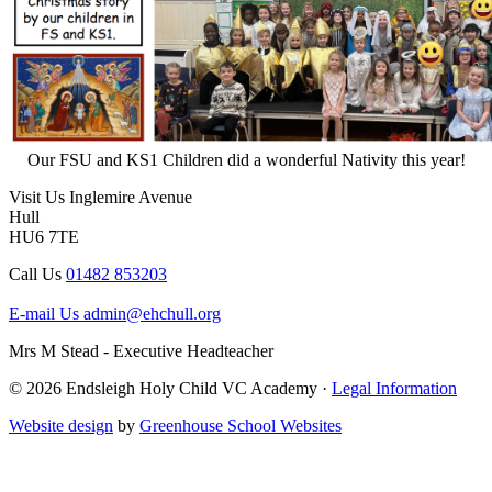
Our FSU and KS1 Children did a wonderful Nativity this year!
Visit Us
Inglemire Avenue
Hull
HU6 7TE
Call Us
01482 853203
E-mail Us
admin@ehchull.org
Mrs M Stead - Executive Headteacher
© 2026 Endsleigh Holy Child VC Academy ·
Legal Information
Website design
by
Greenhouse School Websites