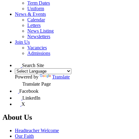
Term Dates
Uniform
News & Events
Calendar
Letters
News Listing
Newsletters
Join Us
Vacancies
Admissions
Search Site
Powered by
Translate
Translate Page
Facebook
LinkedIn
X
About Us
Headteacher Welcome
Our Faith